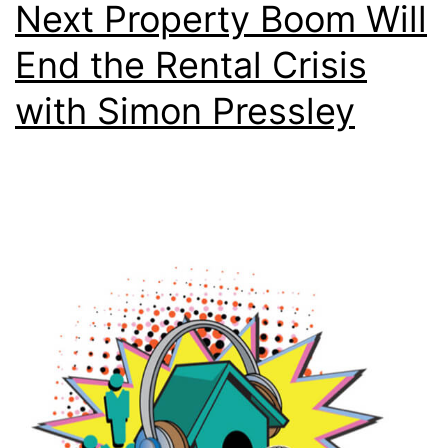
Next Property Boom Will
End the Rental Crisis
with Simon Pressley