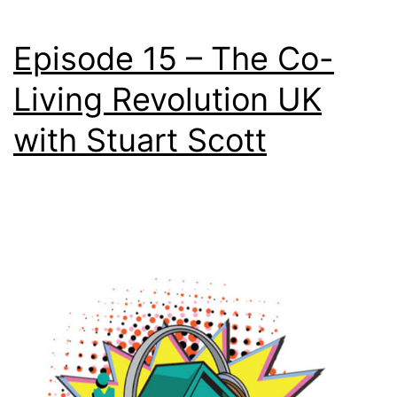
Episode 15 – The Co-
Living Revolution UK
with Stuart Scott