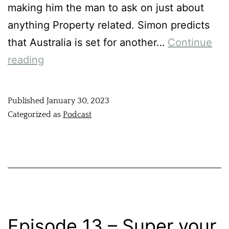
making him the man to ask on just about
anything Property related. Simon predicts
that Australia is set for another…
Continue
reading
Published
January 30, 2023
Categorized as
Podcast
Episode 13 – Super your