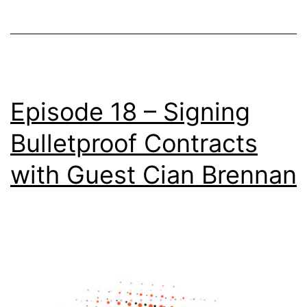
Episode 18 – Signing
Bulletproof Contracts
with Guest Cian Brennan