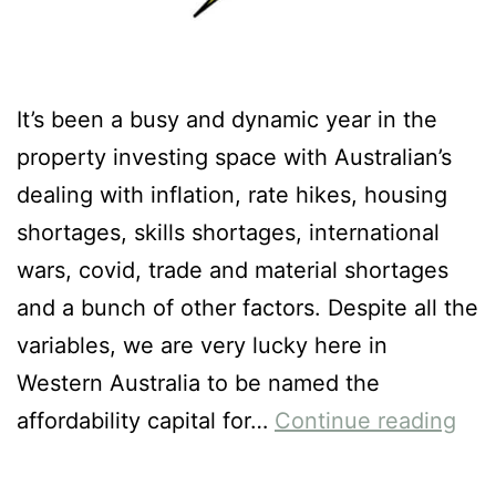
It’s been a busy and dynamic year in the
property investing space with Australian’s
dealing with inflation, rate hikes, housing
shortages, skills shortages, international
wars, covid, trade and material shortages
and a bunch of other factors. Despite all the
variables, we are very lucky here in
Western Australia to be named the
affordability capital for…
Continue reading