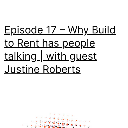
Episode 17 – Why Build
to Rent has people
talking | with guest
Justine Roberts