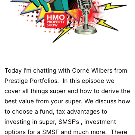
Today I’m chatting with Corné Wilbers from
Prestige Portfolios. ⁠ In this episode we
cover all things super and how to derive the
best value from your super. We discuss how
to choose a fund, tax advantages to
investing in super, SMSF’s , investment
options for a SMSF and much more. ⁠ There