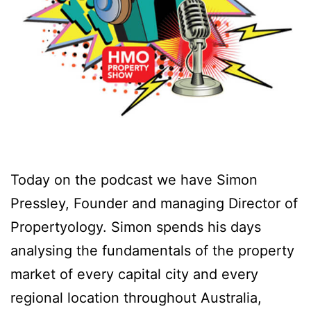
Today on the podcast we have Simon
Pressley, Founder and managing Director of
Propertyology. Simon spends his days
analysing the fundamentals of the property
market of every capital city and every
regional location throughout Australia,