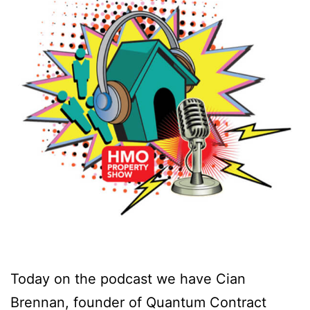
Today on the podcast we have Cian
Brennan, founder of Quantum Contract