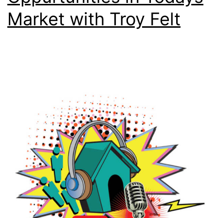
Market with Troy Felt