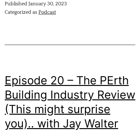
Published
January 30, 2023
Categorized as
Podcast
Episode 20 – The PErth
Building Industry Review
(This might surprise
you).. with Jay Walter