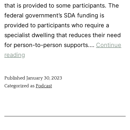
that is provided to some participants. The
federal government’s SDA funding is
provided to participants who require a
specialist dwelling that reduces their need
for person-to-person supports.…
Continue
reading
Published
January 30, 2023
Categorized as
Podcast