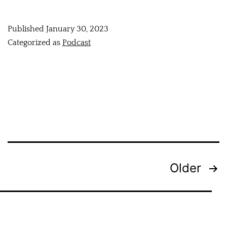
Published
January 30, 2023
Categorized as
Podcast
Older