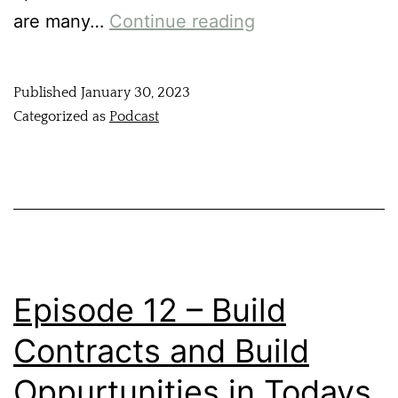
are many…
Continue reading
Published
January 30, 2023
Categorized as
Podcast
Episode 12 – Build
Contracts and Build
Oppurtunities in Todays