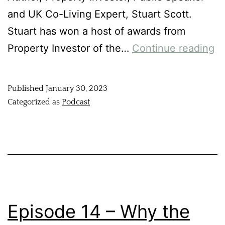
and UK Co-Living Expert, Stuart Scott.
Stuart has won a host of awards from
Property Investor of the…
Continue reading
Published
January 30, 2023
Categorized as
Podcast
Episode 14 – Why the