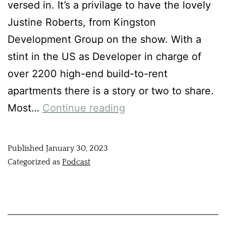
versed in. It’s a privilage to have the lovely
Justine Roberts, from Kingston
Development Group on the show. With a
stint in the US as Developer in charge of
over 2200 high-end build-to-rent
apartments there is a story or two to share.
Most…
Continue reading
Published
January 30, 2023
Categorized as
Podcast