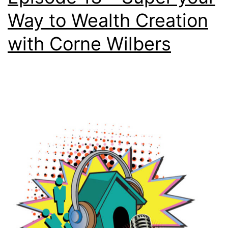
Way to Wealth Creation
with Corne Wilbers