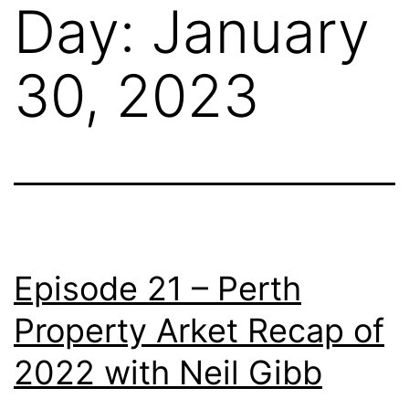
Day:
January
30, 2023
Episode 21 – Perth
Property Arket Recap of
2022 with Neil Gibb