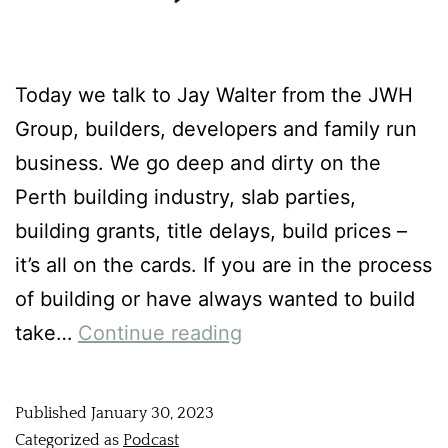
Today we talk to Jay Walter from the JWH
Group, builders, developers and family run
business. We go deep and dirty on the
Perth building industry, slab parties,
building grants, title delays, build prices –
it’s all on the cards. If you are in the process
of building or have always wanted to build
take…
Continue reading
Published
January 30, 2023
Categorized as
Podcast