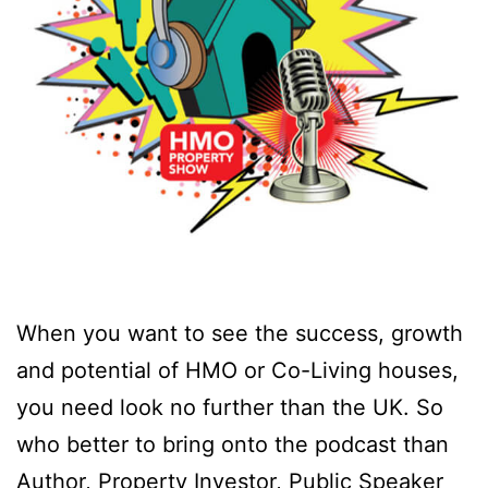
When you want to see the success, growth
and potential of HMO or Co-Living houses,
you need look no further than the UK. So
who better to bring onto the podcast than
Author, Property Investor, Public Speaker