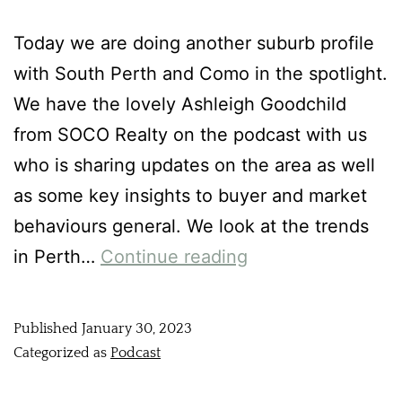
Today we are doing another suburb profile
with South Perth and Como in the spotlight.
We have the lovely Ashleigh Goodchild
from SOCO Realty on the podcast with us
who is sharing updates on the area as well
as some key insights to buyer and market
behaviours general. We look at the trends
in Perth…
Continue reading
Published
January 30, 2023
Categorized as
Podcast