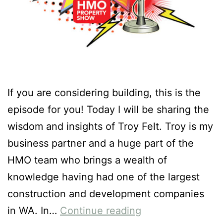
If you are considering building, this is the
episode for you! Today I will be sharing the
wisdom and insights of Troy Felt. Troy is my
business partner and a huge part of the
HMO team who brings a wealth of
knowledge having had one of the largest
construction and development companies
in WA. In…
Continue reading