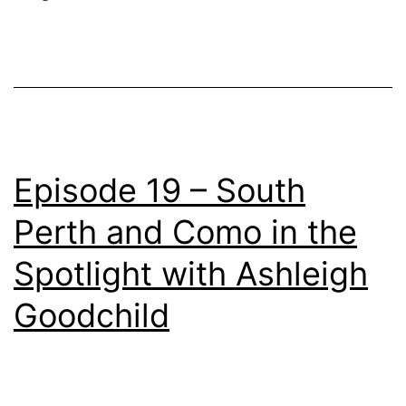
Episode 19 – South
Perth and Como in the
Spotlight with Ashleigh
Goodchild