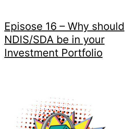
Episose 16 – Why should
NDIS/SDA be in your
Investment Portfolio