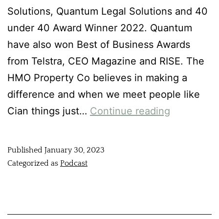
Solutions, Quantum Legal Solutions and 40
under 40 Award Winner 2022. Quantum
have also won Best of Business Awards
from Telstra, CEO Magazine and RISE. The
HMO Property Co believes in making a
difference and when we meet people like
Cian things just…
Continue reading
Published
January 30, 2023
Categorized as
Podcast