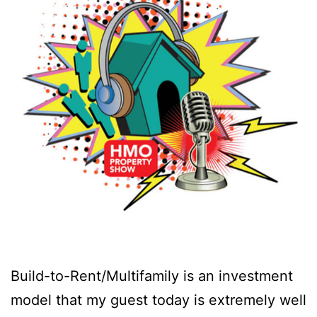
Build-to-Rent/Multifamily is an investment
model that my guest today is extremely well