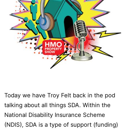
Today we have Troy Felt back in the pod
talking about all things SDA. Within the
National Disability Insurance Scheme
(NDIS), SDA is a type of support (funding)