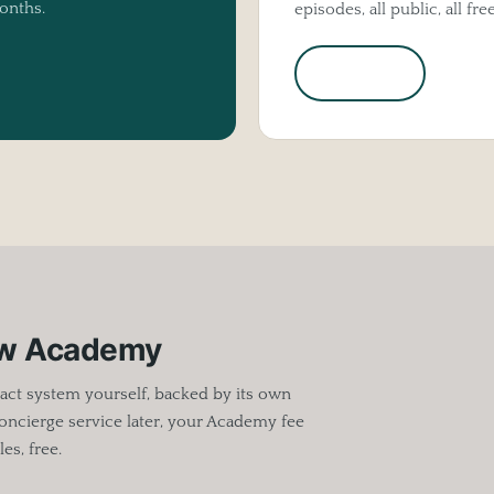
onths.
episodes, all public, all free
Listen in
ow Academy
act system yourself, backed by its own
oncierge service later, your Academy fee
es, free.