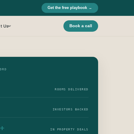
Get the free playbook →
t Us
Book a call
▾
ORD
ROOMS DELIVERED
INVESTORS BACKED
+
IN PROPERTY DEALS