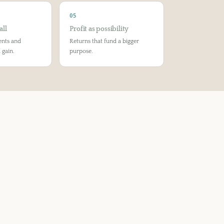
05
all
Profit as possibility
ents and
Returns that fund a bigger
 gain.
purpose.