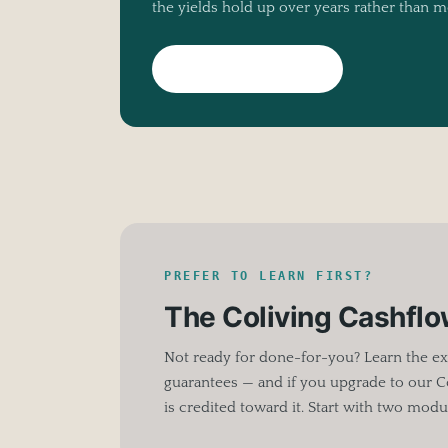
the yields hold up over years rather than m
Meet Living Rooms
PREFER TO LEARN FIRST?
The Coliving Cashfl
Not ready for done-for-you? Learn the ex
guarantees — and if you upgrade to our C
is credited toward it. Start with two modul