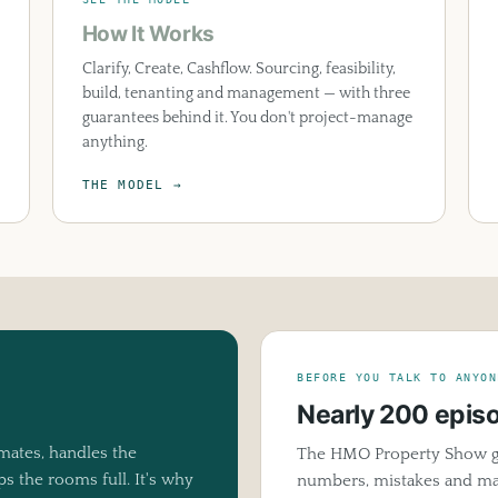
How It Works
Clarify, Create, Cashflow. Sourcing, feasibility,
build, tenanting and management — with three
guarantees behind it. You don't project-manage
anything.
THE MODEL →
BEFORE YOU TALK TO ANYON
Nearly 200 epis
tes, handles the
The HMO Property Show g
 the rooms full. It's why
numbers, mistakes and mar