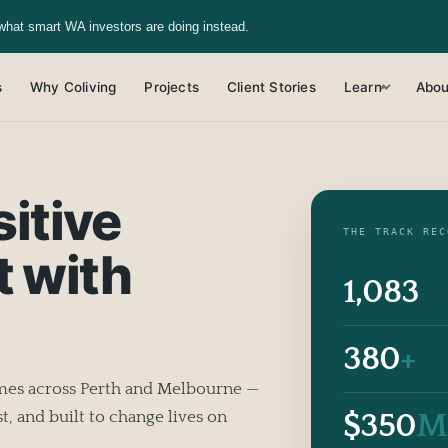
what smart WA investors are doing instead.
s
Why Coliving
Projects
Client Stories
Learn
Abou
▾
itive
THE TRACK REC
t with
1,083
380
+
omes across Perth and Melbourne —
$350
M
t, and built to change lives on