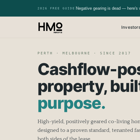
Negative gearing is dead — here's 
|
2026 FREE GUIDE
Investor
PERTH · MELBOURNE · SINCE 2017
Cashflow-pos
property, buil
purpose.
High-yield, positively geared co-living h
designed to a proven standard, tenanted fas
both sides of the lease.