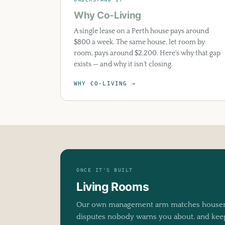
Why Co-Living
A single lease on a Perth house pays around
$800 a week. The same house, let room by
room, pays around $2,200. Here's why that gap
exists — and why it isn't closing.
WHY CO-LIVING →
ONCE IT'S BUILT
Living Rooms
Our own management arm matches housema
disputes nobody warns you about, and keeps