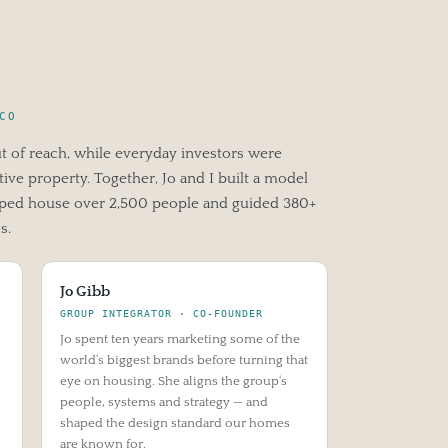
CO
ut of reach, while everyday investors were
ive property. Together, Jo and I built a model
elped house over 2,500 people and guided 380+
s.
Jo Gibb
GROUP INTEGRATOR · CO-FOUNDER
Jo spent ten years marketing some of the
world's biggest brands before turning that
eye on housing. She aligns the group's
people, systems and strategy — and
shaped the design standard our homes
are known for.