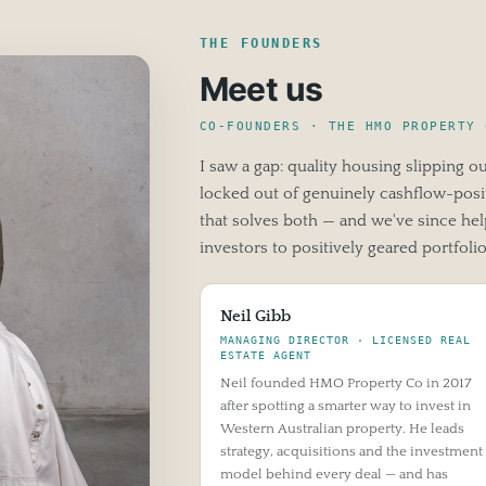
THE FOUNDERS
Meet us
CO-FOUNDERS · THE HMO PROPERTY 
I saw a gap: quality housing slipping o
locked out of genuinely cashflow-posit
that solves both — and we've since h
investors to positively geared portfolio
Neil Gibb
MANAGING DIRECTOR · LICENSED REAL
ESTATE AGENT
Neil founded HMO Property Co in 2017
after spotting a smarter way to invest in
Western Australian property. He leads
strategy, acquisitions and the investment
model behind every deal — and has