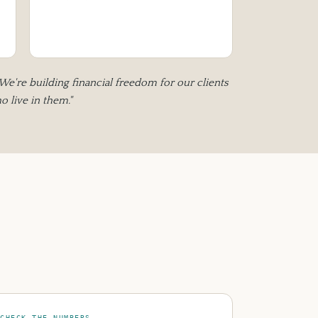
 We're building financial freedom for our clients
 live in them."
CHECK THE NUMBERS