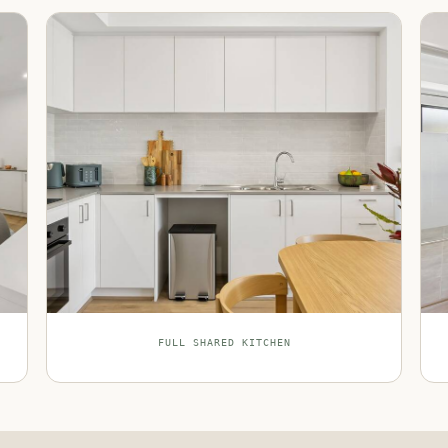
FULL SHARED KITCHEN