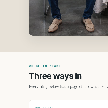
WHERE TO START
Three ways in
Everything below has a page of its own. Take
UNDERSTAND IT