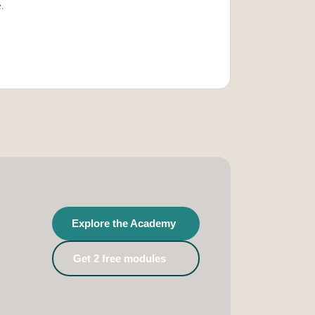
.
Explore the Academy
Get 2 free modules