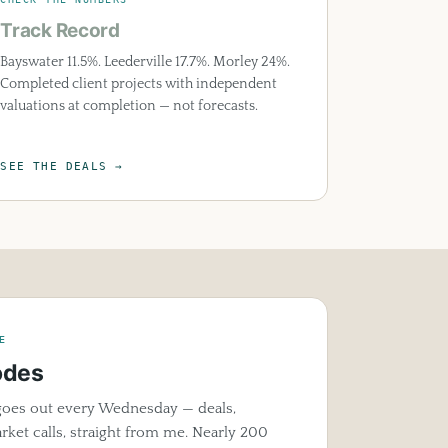
Track Record
Bayswater 11.5%. Leederville 17.7%. Morley 24%.
Completed client projects with independent
valuations at completion — not forecasts.
SEE THE DEALS →
E
odes
oes out every Wednesday — deals,
ket calls, straight from me. Nearly 200