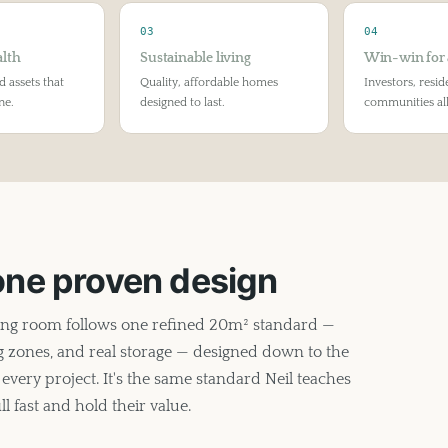
03
04
lth
Sustainable living
Win-win for 
d assets that
Quality, affordable homes
Investors, resid
ne.
designed to last.
communities all
 one proven design
ing room follows one refined 20m² standard —
ing zones, and real storage — designed down to the
every project. It's the same standard Neil teaches
l fast and hold their value.