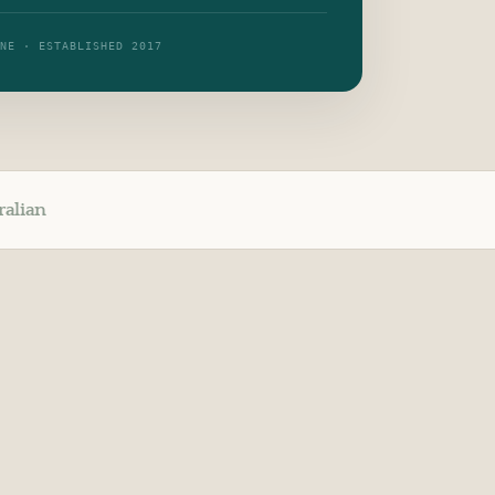
RNE · ESTABLISHED 2017
ralian