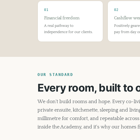
01
02
Financial freedom
Cashflow wea
A real pathway to
Positively geare
independence for our clients.
pay from day o
OUR STANDARD
Every room, built to
We don't build rooms and hope. Every co-liv
private ensuite, kitchenette, sleeping and liv
millimetre for comfort, and repeatable across 
inside the Academy, and it's why our homes fil