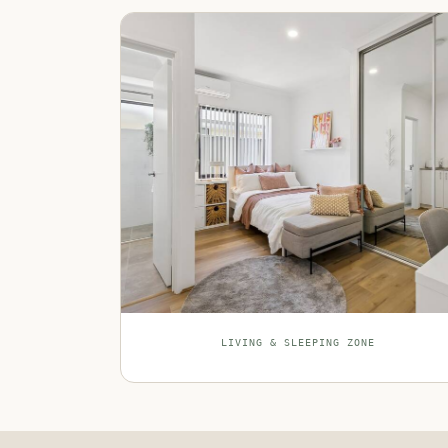
LIVING & SLEEPING ZONE