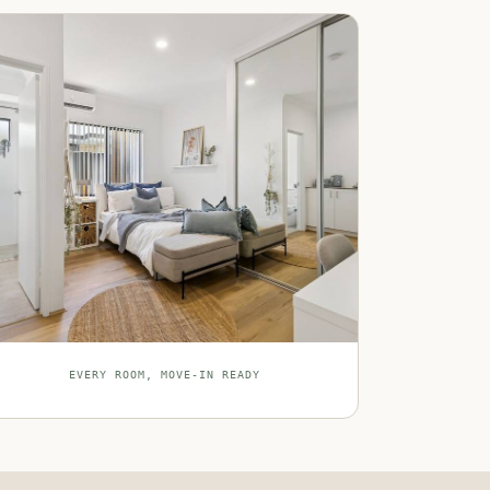
EVERY ROOM, MOVE-IN READY