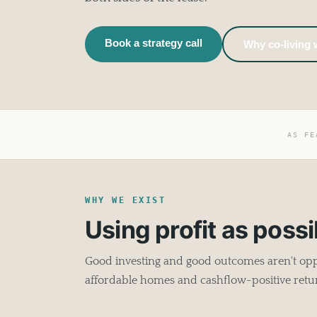
Book a strategy call
Why co-living
AS FE
WHY WE EXIST
Using profit as possib
Good investing and good outcomes aren't oppo
affordable homes and cashflow-positive retu