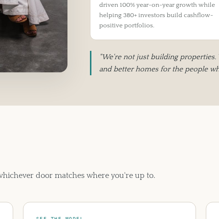
driven 100% year-on-year growth while
helping 380+ investors build cashflow-
positive portfolios.
"We're not just building properties.
and better homes for the people who
 whichever door matches where you're up to.
SEE THE MODEL