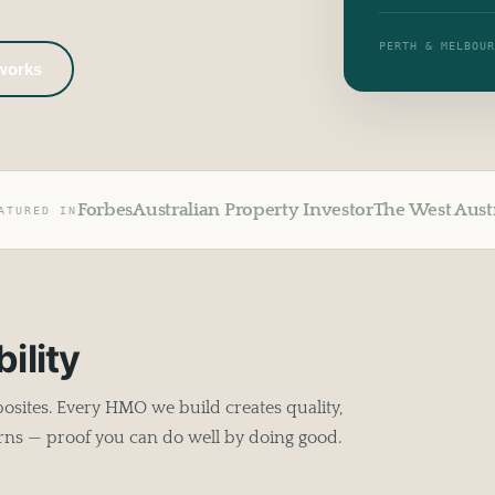
PERTH & MELBOU
 works
Forbes
Australian Property Investor
The West Aust
ATURED IN
ility
sites. Every HMO we build creates quality,
rns — proof you can do well by doing good.