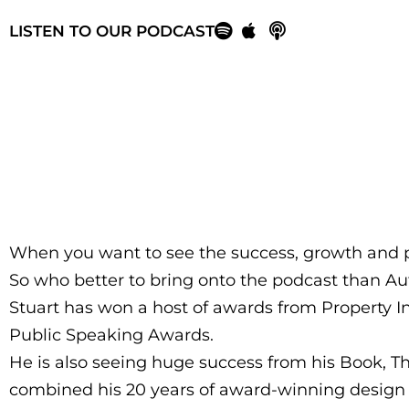
LISTEN TO OUR PODCAST
When you want to see the success, growth and p
So who better to bring onto the podcast than Aut
Stuart has won a host of awards from Property In
Public Speaking Awards.
He is also seeing huge success from his Book, T
combined his 20 years of award-winning design e