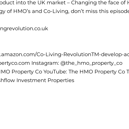
product into the UK market – Changing the face of 
egy of HMO’s and Co-Living, don’t miss this episod
ingrevolution.co.uk
w.amazon.com/Co-Living-RevolutionTM-develop-ac
ertyco.com Instagram: @the_hmo_property_co
HMO Property Co YouTube: The HMO Property Co T
flow Investment Properties