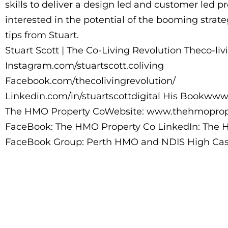
skills to deliver a design led and customer led 
interested in the potential of the booming strat
tips from Stuart.
Stuart Scott | The Co-Living Revolution Theco-liv
Instagram.com/stuartscott.coliving
Facebook.com/thecolivingrevolution/
Linkedin.com/in/stuartscottdigital His Bookww
The HMO Property CoWebsite: www.thehmoprop
FaceBook: The HMO Property Co LinkedIn: The 
FaceBook Group: Perth HMO and NDIS High Cash