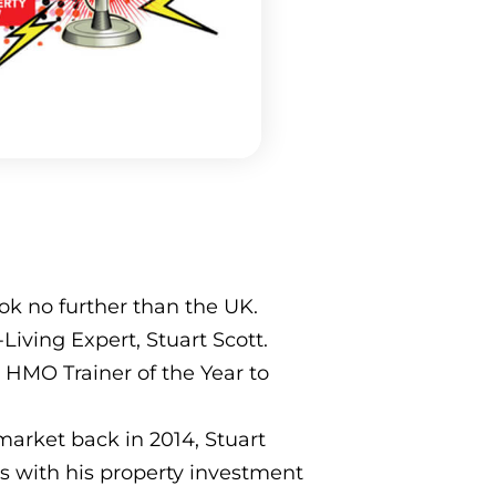
k no further than the UK.
iving Expert, Stuart Scott.
, HMO Trainer of the Year to
market back in 2014, Stuart
s with his property investment