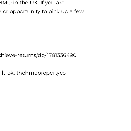
HMO in the UK. If you are
e or opportunity to pick up a few
hieve-returns/dp/1781336490
ikTok: thehmopropertyco_