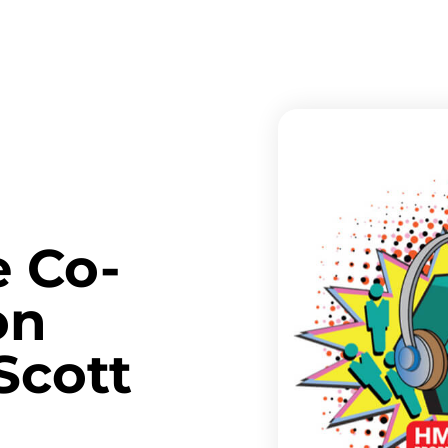
e Co-
on
Scott