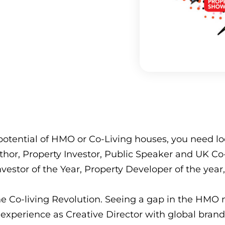
otential of HMO or Co-Living houses, you need loo
hor, Property Investor, Public Speaker and UK Co-L
vestor of the Year, Property Developer of the year
he Co-living Revolution. Seeing a gap in the HMO 
xperience as Creative Director with global brand