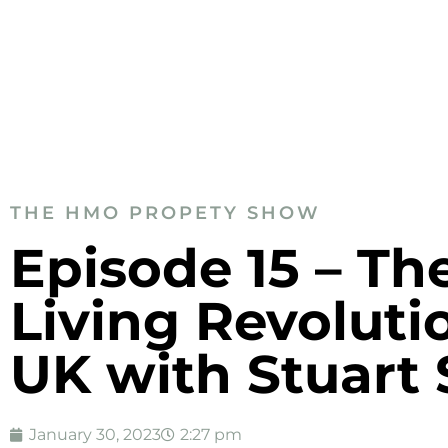
THE HMO PROPETY SHOW
Episode 15 – Th
Living Revoluti
UK with Stuart 
January 30, 2023
2:27 pm