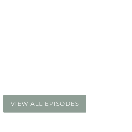
VIEW ALL EPISODES