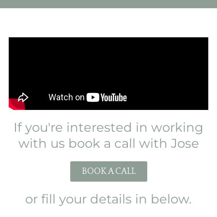
If you're interested in working
with us book a call with Jose
BOOK A CALL
or fill your details in below.