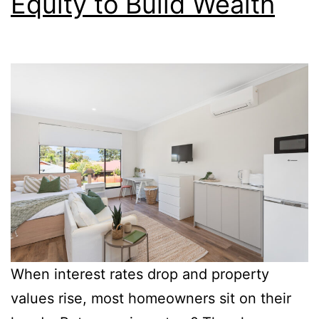
Equity to Build Wealth
When interest rates drop and property
values rise, most homeowners sit on their