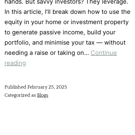
hands. But savvy investors? They leverage.
In this article, I’ll break down how to use the
equity in your home or investment property
to generate passive income, build your
portfolio, and minimise your tax — without
needing a raise or taking on…
Continue
reading
Published
February 25, 2025
Categorized as
Blogs