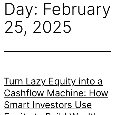
Day:
February
25, 2025
Turn Lazy Equity into a
Cashflow Machine: How
Smart Investors Use