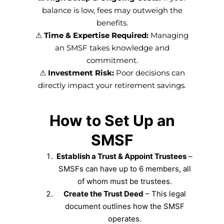
balance is low, fees may outweigh the
benefits.
⚠
Time & Expertise Required:
Managing
an SMSF takes knowledge and
commitment.
⚠
Investment Risk:
Poor decisions can
directly impact your retirement savings.
How to Set Up an
SMSF
Establish a Trust & Appoint Trustees
–
SMSFs can have up to 6 members, all
of whom must be trustees.
Create the Trust Deed
– This legal
document outlines how the SMSF
operates.