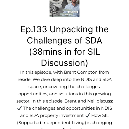
Ep.133 Unpacking the
Challenges of SDA
(38mins in for SIL
Discussion)
In this episode, with Brent Compton from
reside. We dive deep into the NDIS and SDA
space, uncovering the challenges,
opportunities, and solutions in this growing
sector. In this episode, Brent and Neil discuss:
The challenges and opportunities in NDIS
and SDA property investment
How SIL
(Supported Independent Living) is changing