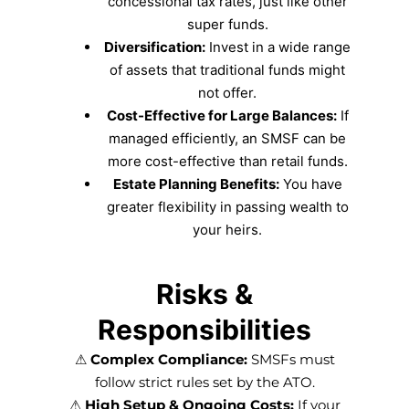
concessional tax rates, just like other
super funds.
Diversification:
Invest in a wide range
of assets that traditional funds might
not offer.
Cost-Effective for Large Balances:
If
managed efficiently, an SMSF can be
more cost-effective than retail funds.
Estate Planning Benefits:
You have
greater flexibility in passing wealth to
your heirs.
Risks &
Responsibilities
⚠
Complex Compliance:
SMSFs must
follow strict rules set by the ATO.
⚠
High Setup & Ongoing Costs:
If your