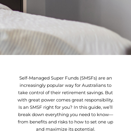
Self-Managed Super Funds (SMSFs) are an
increasingly popular way for Australians to
take control of their retirement savings. But
with great power comes great responsibility.
Is an SMSF right for you? In this guide, we’ll
break down everything you need to know—
from benefits and risks to how to set one up
and maximize its potential.