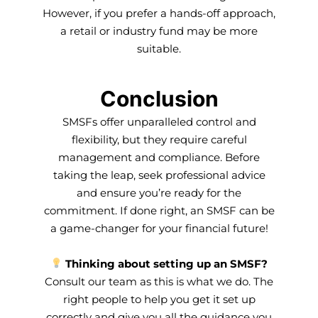
However, if you prefer a hands-off approach,
a retail or industry fund may be more
suitable.
Conclusion
SMSFs offer unparalleled control and
flexibility, but they require careful
management and compliance. Before
taking the leap, seek professional advice
and ensure you’re ready for the
commitment. If done right, an SMSF can be
a game-changer for your financial future!
Thinking about setting up an SMSF?
Consult our team as this is what we do. The
right people to help you get it set up
correctly and give you all the guidance you