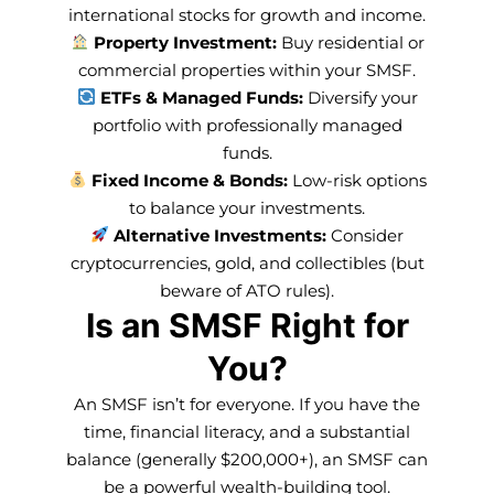
international stocks for growth and income.
Property Investment:
Buy residential or
commercial properties within your SMSF.
ETFs & Managed Funds:
Diversify your
portfolio with professionally managed
funds.
Fixed Income & Bonds:
Low-risk options
to balance your investments.
Alternative Investments:
Consider
cryptocurrencies, gold, and collectibles (but
beware of ATO rules).
Is an SMSF Right for
You?
An SMSF isn’t for everyone. If you have the
time, financial literacy, and a substantial
balance (generally $200,000+), an SMSF can
be a powerful wealth-building tool.