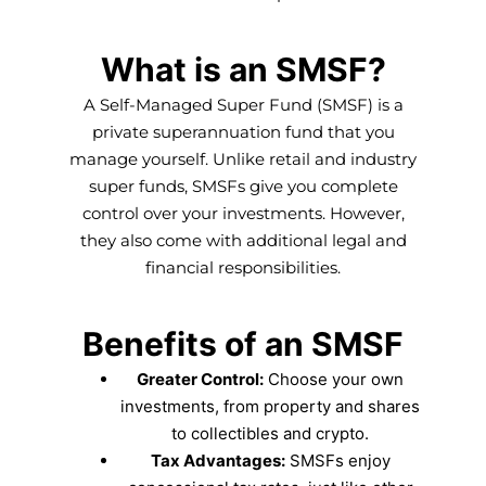
What is an SMSF?
A Self-Managed Super Fund (SMSF) is a
private superannuation fund that you
manage yourself. Unlike retail and industry
super funds, SMSFs give you complete
control over your investments. However,
they also come with additional legal and
financial responsibilities.
Benefits of an SMSF
Greater Control:
Choose your own
investments, from property and shares
to collectibles and crypto.
Tax Advantages:
SMSFs enjoy