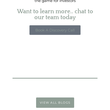
the game for investors
Want to learn more.. chat to
our team today
Book A Discovery Call
VIEW ALL BLOGS