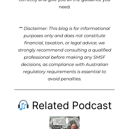
need.
** Disclaimer: This blog is for informational
purposes only and does not constitute
financial, taxation, or legal advice; we
strongly recommend consulting a qualified
professional before making any SMSF
decisions, as compliance with Australian
regulatory requirements is essential to
avoid penalties.
Related Podcast