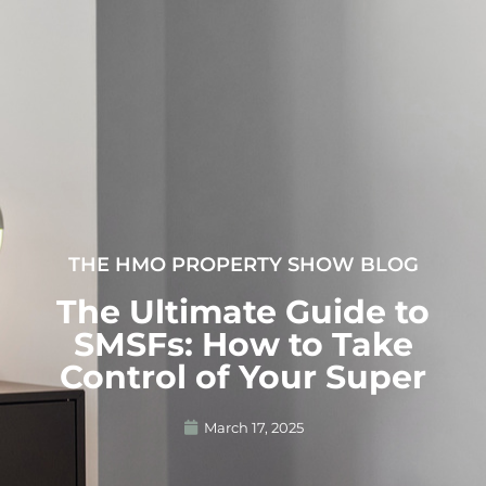
THE HMO PROPERTY SHOW BLOG
The Ultimate Guide to
SMSFs: How to Take
Control of Your Super
March 17, 2025