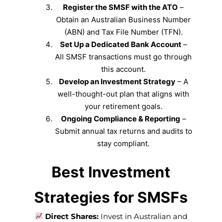
Register the SMSF with the ATO
–
Obtain an Australian Business Number
(ABN) and Tax File Number (TFN).
Set Up a Dedicated Bank Account
–
All SMSF transactions must go through
this account.
Develop an Investment Strategy
– A
well-thought-out plan that aligns with
your retirement goals.
Ongoing Compliance & Reporting
–
Submit annual tax returns and audits to
stay compliant.
Best Investment
Strategies for SMSFs
Direct Shares:
Invest in Australian and